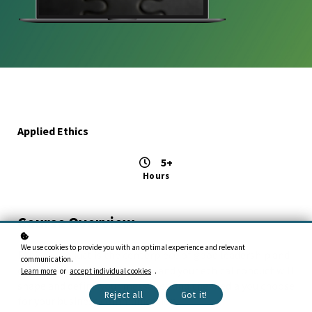
Applied Ethics
5+
Hours
Course Overview
We use cookies to provide you with an optimal experience and relevant
Ethical conduct is the centerpiece of good leadership and
communication.
organizational effectiveness, and your ethical conduct will
Learn more
or
accept individual cookies
.
shape and define your messages and the media you choose
Reject all
Got it!
for your business communication.