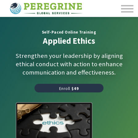
Course Catalog
Contact Us
Sign in
Self-Paced Online Training
Applied Ethics
Strengthen your leadership by aligning
ethical conduct with action to enhance
communication and effectiveness.
Enroll
$49