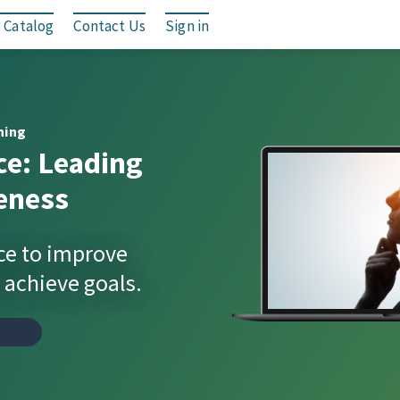
 Catalog
Contact Us
Sign in
ning
ce: Leading
eness
ce to improve
achieve goals.