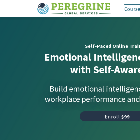
Course
Self-Paced Online Trai
Emotional Intelligen
with Self-Awar
Build emotional intelligen
workplace performance and 
Enroll
$99