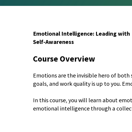
Emotional Intelligence: Leading with
Self-Awareness
Course Overview
Emotions are the invisible hero of both 
goals, and work quality is up to you. Em
In this course, you will learn about emo
emotional intelligence through a collec