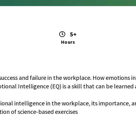
5+
Hours
success and failure in the workplace. How emotions infl
otional Intelligence (EQ) is a skill that can be learne
tional intelligence in the workplace, its importance, a
tion of science-based exercises