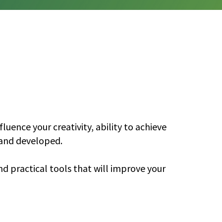
uence your creativity, ability to achieve
d and developed.
nd practical tools that will improve your