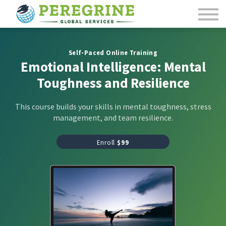
Course Catalog
Contact Us
Sign in
Self-Paced Online Training
Emotional Intelligence: Mental
Toughness and Resilience
This course builds your skills in mental toughness, stress
management, and team resilience.
Enroll
$99