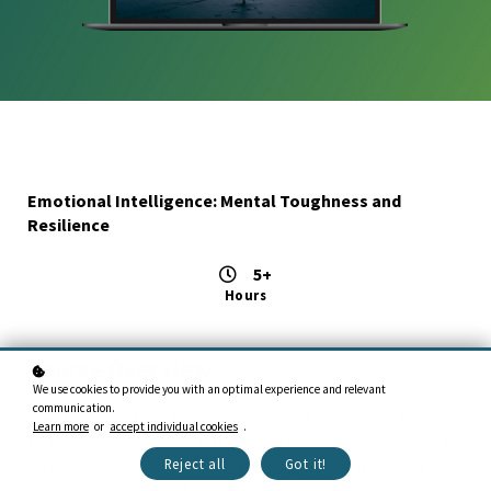
Emotional Intelligence: Mental Toughness and
Resilience
5+
Hours
Course Overview
We use cookies to provide you with an optimal experience and relevant
communication.
Emotions are the invisible hero of both success and
Learn more
or
accept individual cookies
.
failure in the workplace. It is up to you how emotions will
Reject all
Got it!
influence your creativity, ability to achieve goals, and