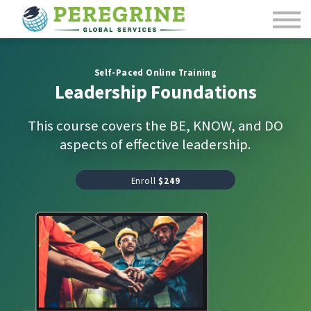
Course Catalog
Contact Us
Sign in
Self-Paced Online Training
Leadership Foundations
This course covers the BE, KNOW, and DO
aspects of effective leadership.
Enroll
$249