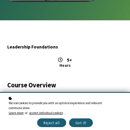
Leadership Foundations
5+
Hours
Course Overview
This course encompasses the BE, KNOW, and DO
We use cookies to provide you with an optimal experience and relevant
foundations of leadership. The character of the leader is
communication.
the BE dimension, the values and attributes that define
Learn more
or
accept individual cookies
.
the leader. The leader must also understand the technical
Reject all
Got it!
and people skills, the KNOW dimension. The leader must